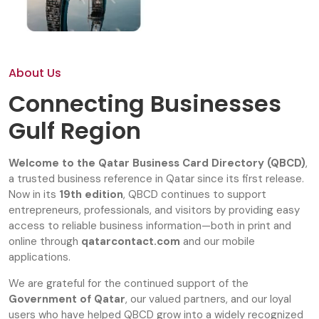
About Us
Connecting Businesses
Gulf Region
Welcome to the Qatar Business Card Directory (QBCD)
,
a trusted business reference in Qatar since its first release.
Now in its
19th edition
, QBCD continues to support
entrepreneurs, professionals, and visitors by providing easy
access to reliable business information—both in print and
online through
qatarcontact.com
and our mobile
applications.
We are grateful for the continued support of the
Government of Qatar
, our valued partners, and our loyal
users who have helped QBCD grow into a widely recognized