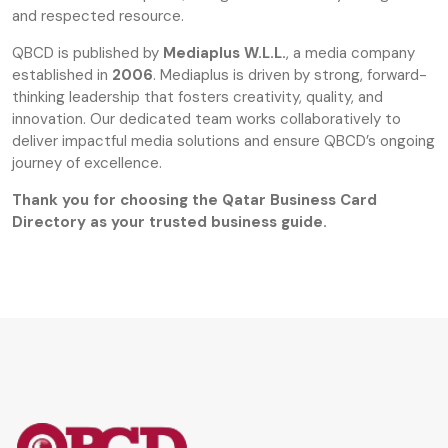
and respected resource.
QBCD is published by
Mediaplus W.L.L.
, a media company
established in
2006
. Mediaplus is driven by strong, forward-
thinking leadership that fosters creativity, quality, and
innovation. Our dedicated team works collaboratively to
deliver impactful media solutions and ensure QBCD’s ongoing
journey of excellence.
Thank you for choosing the Qatar Business Card
Directory as your trusted business guide.