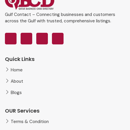
Gulf Contact – Connecting businesses and customers
across the Gulf with trusted, comprehensive listings.
Quick Links
Home
About
Blogs
OUR Services
Terms & Condition