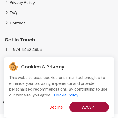
Privacy Policy
FAQ
Contact
Get In Touch
+974 4432 4853
mediaplusadvt@gmail.com
Cookies & Privacy
MEDIAPLUS WLL Doha, Qatar
This website uses cookies or similar techonoglies to
enhance your browsing experience and provide
personalized recommendations. By contrinuing to use
our website, you agree...
Cookie Policy
Copyright © 2026
QBCD
All Rights Reserved
Decline
ACCEPT
English