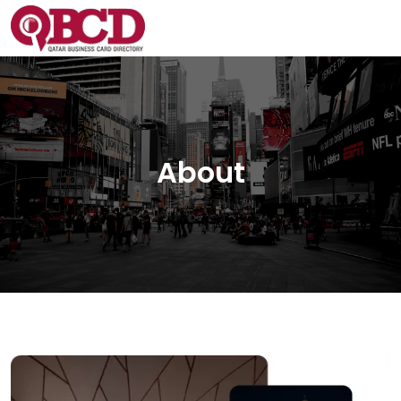
About