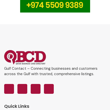
Gulf Contact – Connecting businesses and customers
across the Gulf with trusted, comprehensive listings.
Quick Links