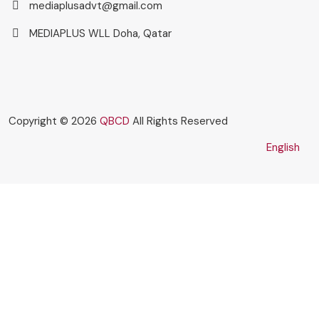
mediaplusadvt@gmail.com
MEDIAPLUS WLL Doha, Qatar
Copyright © 2026
QBCD
All Rights Reserved
English