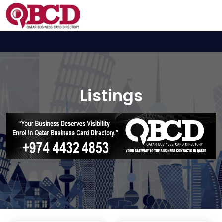
Listings