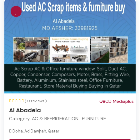
( 0 reviews )
QBCD Mediaplus
Al Abadela
Category:
AC & REFRIGERATION , FURNITURE
Doha, Ad Dawḩah, Qatar