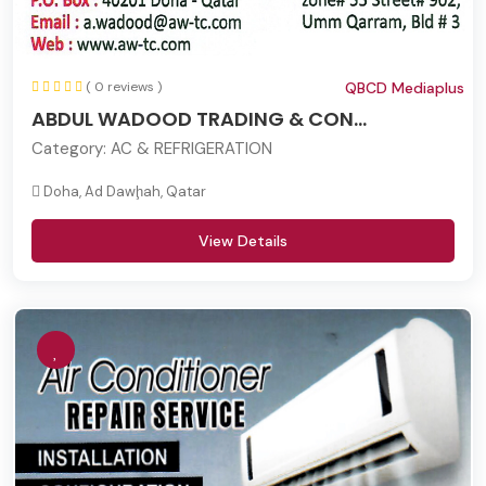
( 0 reviews )
QBCD Mediaplus
ABDUL WADOOD TRADING & CON...
Category:
AC & REFRIGERATION
Doha, Ad Dawḩah, Qatar
View Details