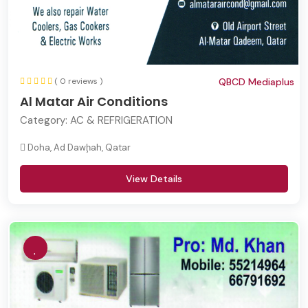
( 0 reviews )
QBCD Mediaplus
Al Matar Air Conditions
Category:
AC & REFRIGERATION
Doha, Ad Dawḩah, Qatar
View Details