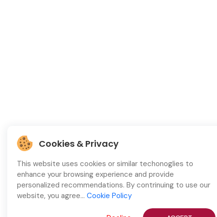
Cookies & Privacy
This website uses cookies or similar techonoglies to
enhance your browsing experience and provide
personalized recommendations. By contrinuing to use our
website, you agree...
Cookie Policy