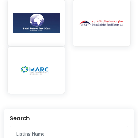
Search