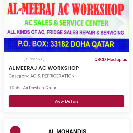
( 0 reviews )
QBCD Mediaplus
AL MEERAJ AC WORKSHOP
Category:
AC & REFRIGERATION
Doha, Ad Dawḩah, Qatar
View Details