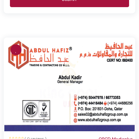
( 0 reviews )