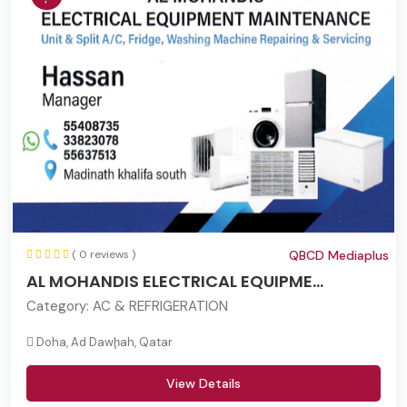
( 0 reviews )
QBCD Mediaplus
AL MOHANDIS ELECTRICAL EQUIPME...
Category:
AC & REFRIGERATION
Doha, Ad Dawḩah, Qatar
View Details