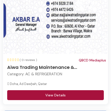
( 0 reviews )
QBCD Mediaplus
Aiwa Trading Maintenance &...
Category:
AC & REFRIGERATION
Doha, Ad Dawḩah, Qatar
View Details