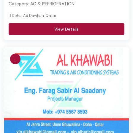
Category:
AC & REFRIGERATION
Doha, Ad Dawḩah, Qatar
View Details