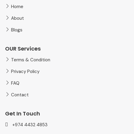
Home
About
Blogs
OUR Services
Terms & Condition
Privacy Policy
FAQ
Contact
Get In Touch
+974 4432 4853