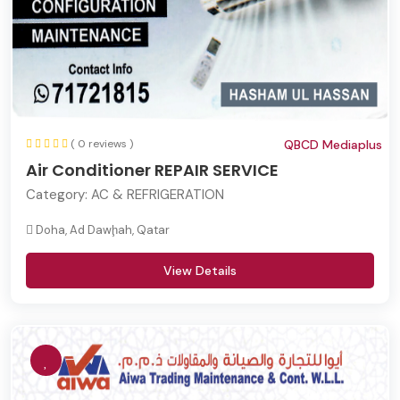
( 0 reviews )
QBCD Mediaplus
Air Conditioner REPAIR SERVICE
Category:
AC & REFRIGERATION
Doha, Ad Dawḩah, Qatar
View Details