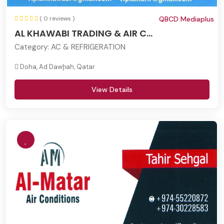
( 0 reviews )
QBCD Mediaplus
AL KHAWABI TRADING & AIR C...
Category:
AC & REFRIGERATION
Doha, Ad Dawḩah, Qatar
View Details