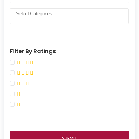
Filter By Ratings
SUBMIT