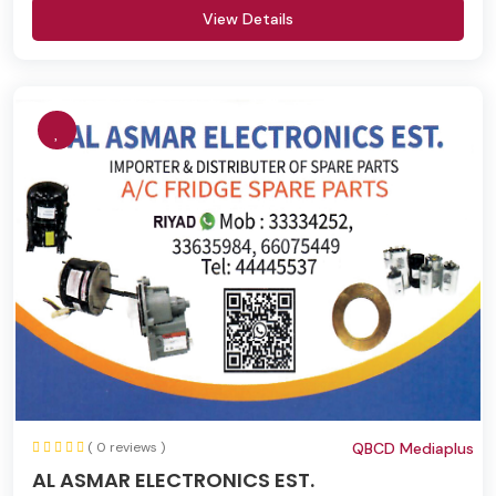
View Details
( 0 reviews )
QBCD Mediaplus
AL ASMAR ELECTRONICS EST.