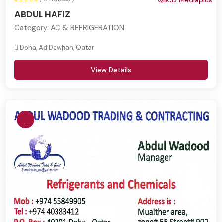
QBCD Mediaplus
ABDUL HAFIZ
Category:
AC & REFRIGERATION
Doha, Ad Dawḩah, Qatar
View Details